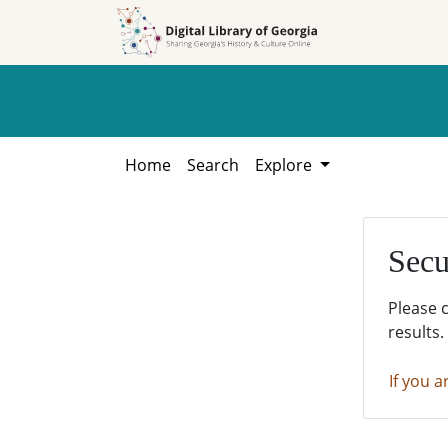
Skip to
Skip to
search
main
content
Home
Search
Explore
Secu
Please 
results.
If you a