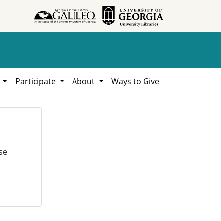
h
Participate
About
Ways to Give
se