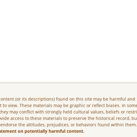
ontent (or its descriptions) found on this site may be harmful and
lt to view. These materials may be graphic or reflect biases. In som
they may conflict with strongly held cultural values, beliefs or restr
vide access to these materials to preserve the historical record, b
 endorse the attitudes, prejudices, or behaviors found within them
atement on potentially harmful content.