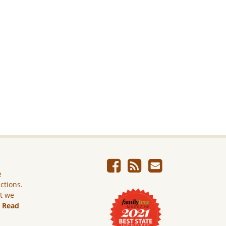
e
ictions.
ut we
.
Read