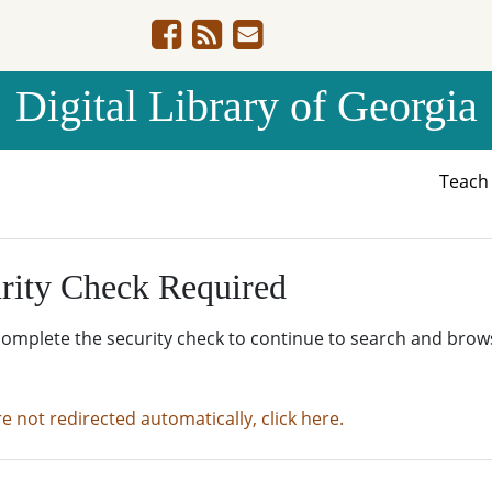
Digital Library of Georgia
Teac
rity Check Required
complete the security check to continue to search and brow
re not redirected automatically, click here.