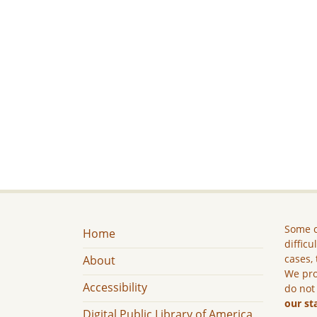
Some c
Home
difficu
cases, 
About
We pro
Accessibility
do not
our st
Digital Public Library of America