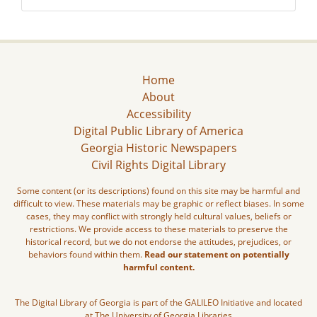
Home
About
Accessibility
Digital Public Library of America
Georgia Historic Newspapers
Civil Rights Digital Library
Some content (or its descriptions) found on this site may be harmful and
difficult to view. These materials may be graphic or reflect biases. In some
cases, they may conflict with strongly held cultural values, beliefs or
restrictions. We provide access to these materials to preserve the
historical record, but we do not endorse the attitudes, prejudices, or
behaviors found within them.
Read our statement on potentially
harmful content.
The Digital Library of Georgia is part of the GALILEO Initiative and located
at The University of Georgia Libraries