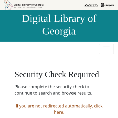
Skip to
Skip to
search
main
Digital Library of
content
Georgia
Security Check Required
Please complete the security check to
continue to search and browse results.
If you are not redirected automatically, click
here.