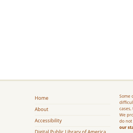
Some c
Home
difficu
cases, 
About
We pro
Accessibility
do not
our st
Digital Public Library of America