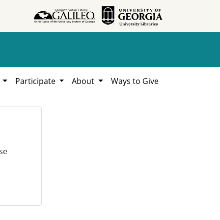
h
Participate
About
Ways to Give
se