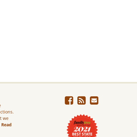
e
ictions.
ut we
.
Read