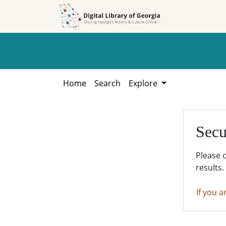
Skip to
Skip to
search
main
content
Home
Search
Explore
Secu
Please 
results.
If you a