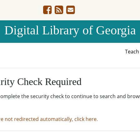
Digital Library of Georgia
Teac
rity Check Required
complete the security check to continue to search and brow
re not redirected automatically, click here.