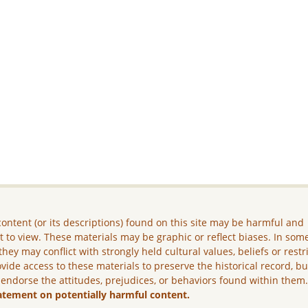
ontent (or its descriptions) found on this site may be harmful and
lt to view. These materials may be graphic or reflect biases. In som
they may conflict with strongly held cultural values, beliefs or restr
vide access to these materials to preserve the historical record, b
 endorse the attitudes, prejudices, or behaviors found within them
atement on potentially harmful content.