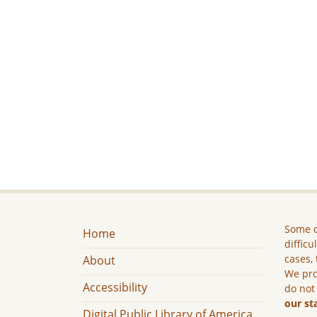
Some c
Home
difficu
cases, 
About
We pro
Accessibility
do not
our st
Digital Public Library of America