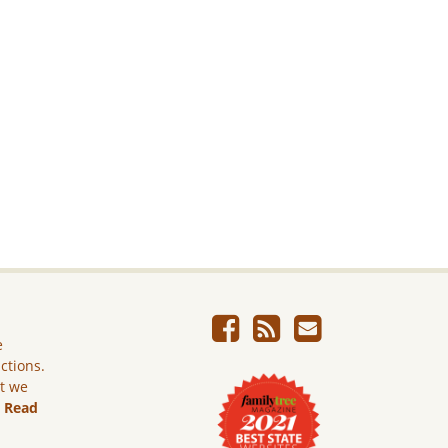
e
ictions.
ut we
.
Read