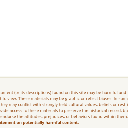
ontent (or its descriptions) found on this site may be harmful and
lt to view. These materials may be graphic or reflect biases. In som
they may conflict with strongly held cultural values, beliefs or restr
vide access to these materials to preserve the historical record, b
 endorse the attitudes, prejudices, or behaviors found within them
atement on potentially harmful content.