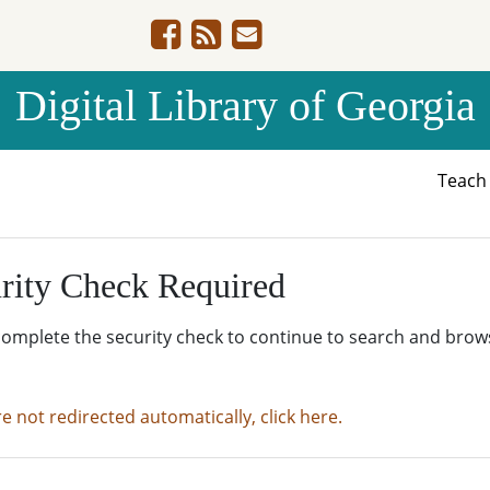
Digital Library of Georgia
Teac
rity Check Required
complete the security check to continue to search and brow
re not redirected automatically, click here.