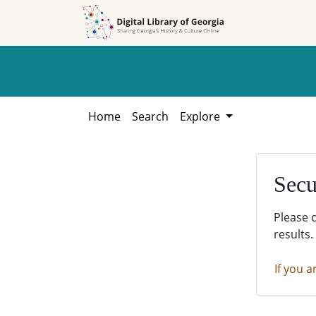
Skip to
Skip to
search
main
content
Home
Search
Explore
Secu
Please 
results.
If you a