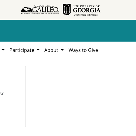
h
Participate
About
Ways to Give
se