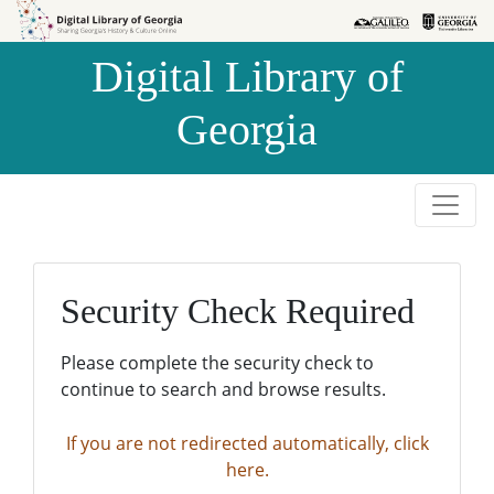
Skip to
Skip to
search
main
Digital Library of
content
Georgia
Security Check Required
Please complete the security check to
continue to search and browse results.
If you are not redirected automatically, click
here.