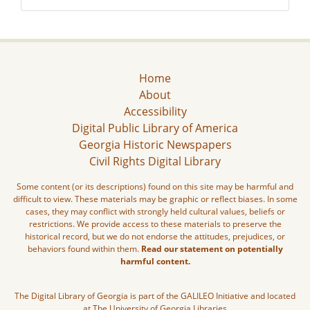
Home
About
Accessibility
Digital Public Library of America
Georgia Historic Newspapers
Civil Rights Digital Library
Some content (or its descriptions) found on this site may be harmful and
difficult to view. These materials may be graphic or reflect biases. In some
cases, they may conflict with strongly held cultural values, beliefs or
restrictions. We provide access to these materials to preserve the
historical record, but we do not endorse the attitudes, prejudices, or
behaviors found within them.
Read our statement on potentially
harmful content.
The Digital Library of Georgia is part of the GALILEO Initiative and located
at The University of Georgia Libraries