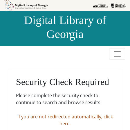
Skip to
Skip to
search
main
Digital Library of
content
Georgia
Security Check Required
Please complete the security check to
continue to search and browse results.
If you are not redirected automatically, click
here.