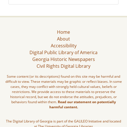
Home
About
Accessibility
Digital Public Library of America
Georgia Historic Newspapers
Civil Rights Digital Library
Some content (or its descriptions) found on this site may be harmful and
difficult to view. These materials may be graphic or reflect biases. In some
cases, they may conflict with strongly held cultural values, beliefs or
restrictions. We provide access to these materials to preserve the
historical record, but we do not endorse the attitudes, prejudices, or
behaviors found within them.
Read our statement on potentially
harmful content.
The Digital Library of Georgia is part of the GALILEO Initiative and located
at The University of Georgia Libraries