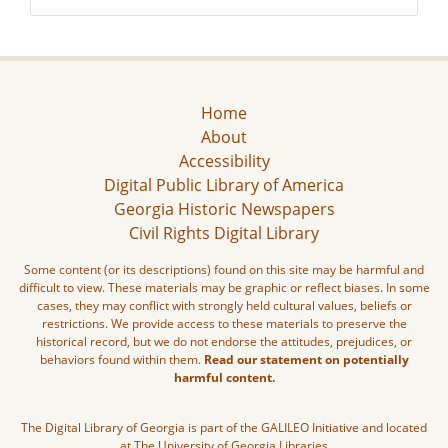
Home
About
Accessibility
Digital Public Library of America
Georgia Historic Newspapers
Civil Rights Digital Library
Some content (or its descriptions) found on this site may be harmful and
difficult to view. These materials may be graphic or reflect biases. In some
cases, they may conflict with strongly held cultural values, beliefs or
restrictions. We provide access to these materials to preserve the
historical record, but we do not endorse the attitudes, prejudices, or
behaviors found within them.
Read our statement on potentially
harmful content.
The Digital Library of Georgia is part of the GALILEO Initiative and located
at The University of Georgia Libraries