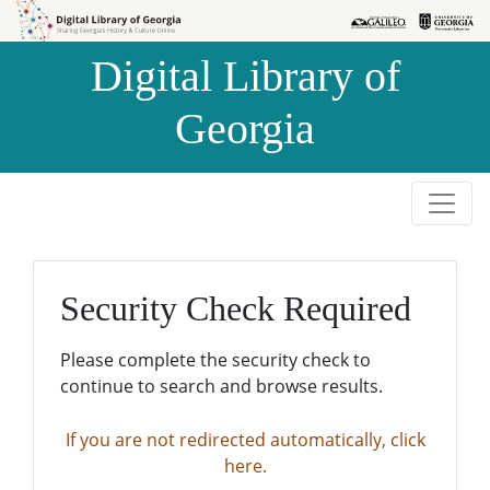
Skip to
Skip to
search
main
Digital Library of
content
Georgia
Security Check Required
Please complete the security check to
continue to search and browse results.
If you are not redirected automatically, click
here.