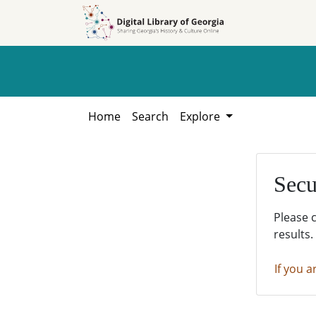
Skip to
Skip to
search
main
content
Home
Search
Explore
Secu
Please 
results.
If you a