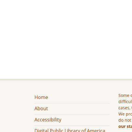
Some c
Home
difficu
cases, 
About
We pro
Accessibility
do not
our st
Digital Public Library of America