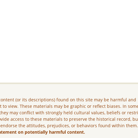
ontent (or its descriptions) found on this site may be harmful and
lt to view. These materials may be graphic or reflect biases. In som
they may conflict with strongly held cultural values, beliefs or restr
vide access to these materials to preserve the historical record, b
 endorse the attitudes, prejudices, or behaviors found within them
atement on potentially harmful content.