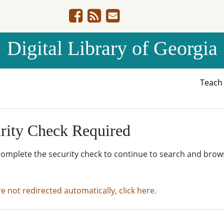
Digital Library of Georgia
Teac
rity Check Required
complete the security check to continue to search and brow
re not redirected automatically, click here.