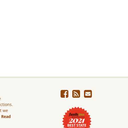
e
ictions.
ut we
.
Read