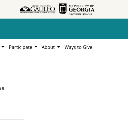
h
Participate
About
Ways to Give
se