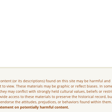
ontent (or its descriptions) found on this site may be harmful and
lt to view. These materials may be graphic or reflect biases. In som
they may conflict with strongly held cultural values, beliefs or restr
vide access to these materials to preserve the historical record, b
 endorse the attitudes, prejudices, or behaviors found within them
atement on potentially harmful content.