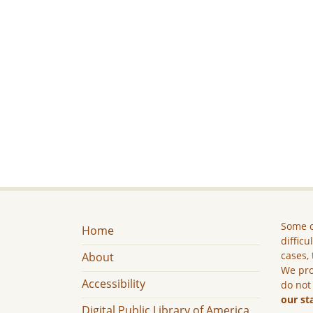
Some c
Home
difficu
cases, 
About
We pro
Accessibility
do not
our st
Digital Public Library of America