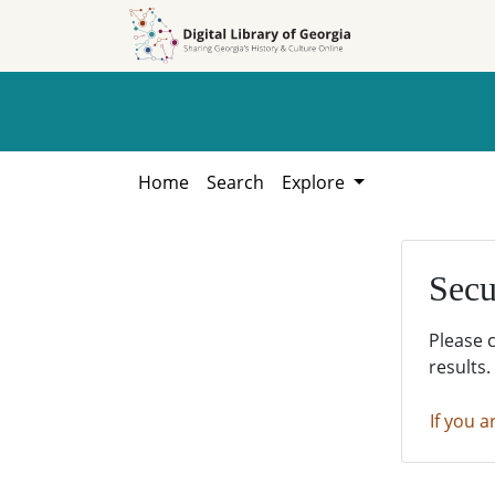
Skip to
Skip to
search
main
content
Home
Search
Explore
Secu
Please 
results.
If you a