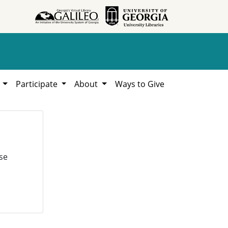
h
Participate
About
Ways to Give
se