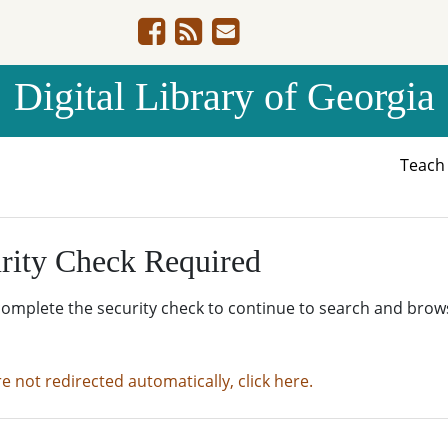
Digital Library of Georgia
Teac
rity Check Required
complete the security check to continue to search and brow
re not redirected automatically, click here.