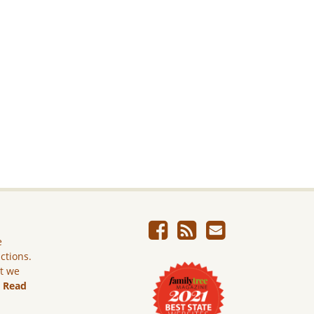
e
ictions.
ut we
.
Read