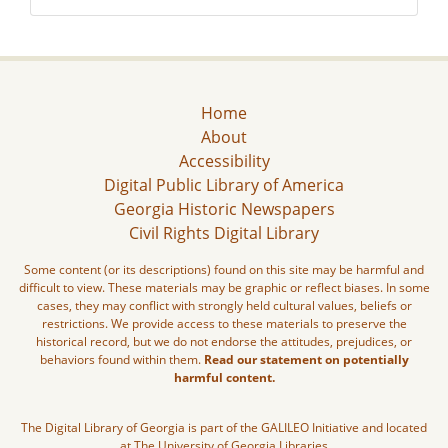
Home
About
Accessibility
Digital Public Library of America
Georgia Historic Newspapers
Civil Rights Digital Library
Some content (or its descriptions) found on this site may be harmful and
difficult to view. These materials may be graphic or reflect biases. In some
cases, they may conflict with strongly held cultural values, beliefs or
restrictions. We provide access to these materials to preserve the
historical record, but we do not endorse the attitudes, prejudices, or
behaviors found within them.
Read our statement on potentially
harmful content.
The Digital Library of Georgia is part of the GALILEO Initiative and located
at The University of Georgia Libraries