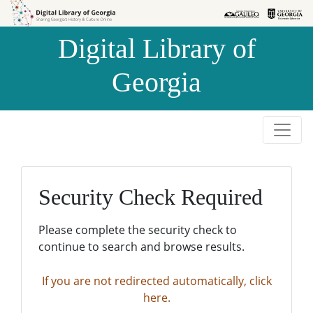
Skip to
Skip to
search
main
Digital Library of
content
Georgia
Security Check Required
Please complete the security check to
continue to search and browse results.
If you are not redirected automatically, click
here.