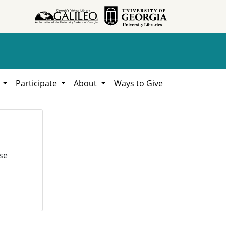
h
Participate
About
Ways to Give
se