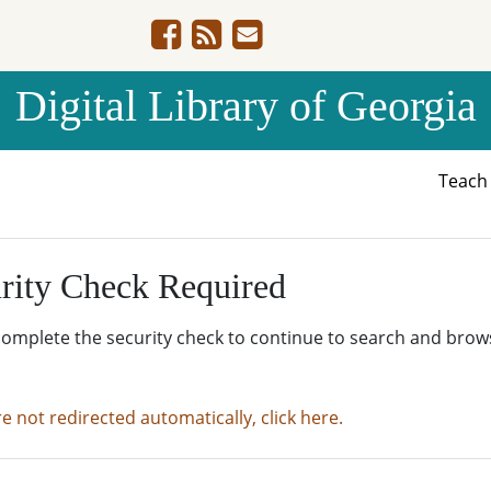
Digital Library of Georgia
Teac
rity Check Required
complete the security check to continue to search and brow
re not redirected automatically, click here.