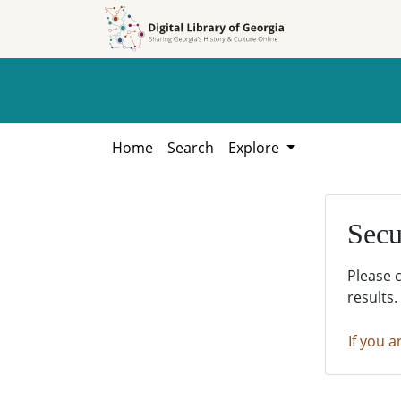
Skip to
Skip to
search
main
content
Home
Search
Explore
Secu
Please 
results.
If you a