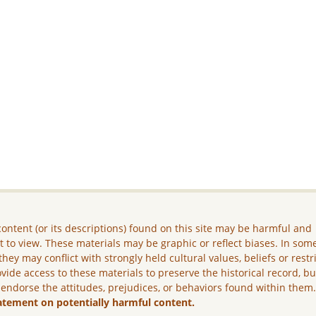
ontent (or its descriptions) found on this site may be harmful and
lt to view. These materials may be graphic or reflect biases. In som
they may conflict with strongly held cultural values, beliefs or restr
vide access to these materials to preserve the historical record, b
 endorse the attitudes, prejudices, or behaviors found within them
atement on potentially harmful content.