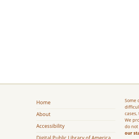
Some c
Home
difficu
cases, 
About
We pro
Accessibility
do not
our st
Digital Public Library of America