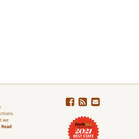
e
ictions.
ut we
.
Read