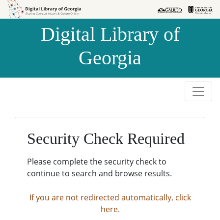
Skip to
Skip to
search
main
Digital Library of
content
Georgia
Security Check Required
Please complete the security check to
continue to search and browse results.
If you are not redirected automatically, click
here.