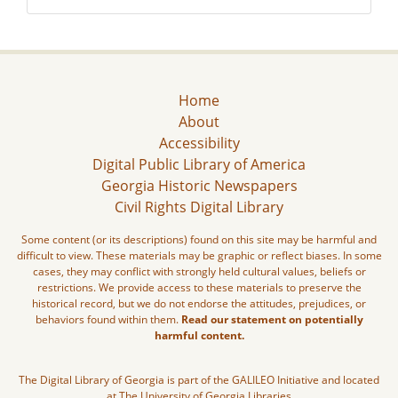
Home
About
Accessibility
Digital Public Library of America
Georgia Historic Newspapers
Civil Rights Digital Library
Some content (or its descriptions) found on this site may be harmful and
difficult to view. These materials may be graphic or reflect biases. In some
cases, they may conflict with strongly held cultural values, beliefs or
restrictions. We provide access to these materials to preserve the
historical record, but we do not endorse the attitudes, prejudices, or
behaviors found within them.
Read our statement on potentially
harmful content.
The Digital Library of Georgia is part of the GALILEO Initiative and located
at The University of Georgia Libraries