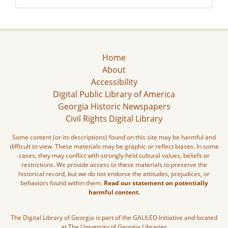
Home
About
Accessibility
Digital Public Library of America
Georgia Historic Newspapers
Civil Rights Digital Library
Some content (or its descriptions) found on this site may be harmful and
difficult to view. These materials may be graphic or reflect biases. In some
cases, they may conflict with strongly held cultural values, beliefs or
restrictions. We provide access to these materials to preserve the
historical record, but we do not endorse the attitudes, prejudices, or
behaviors found within them.
Read our statement on potentially
harmful content.
The Digital Library of Georgia is part of the GALILEO Initiative and located
at The University of Georgia Libraries