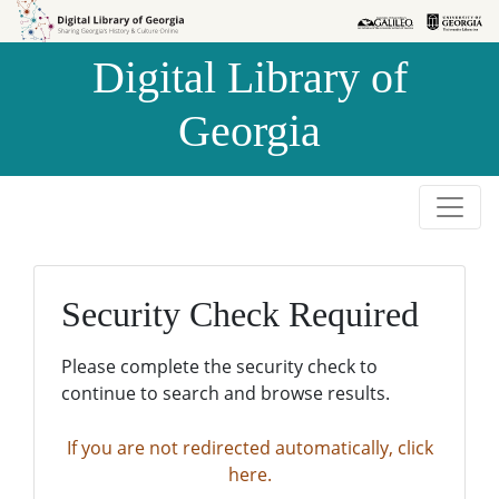
Skip to
Skip to
search
main
Digital Library of
content
Georgia
Security Check Required
Please complete the security check to
continue to search and browse results.
If you are not redirected automatically, click
here.