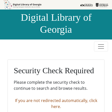
Skip to
Skip to
search
main
Digital Library of
content
Georgia
Security Check Required
Please complete the security check to
continue to search and browse results.
If you are not redirected automatically, click
here.