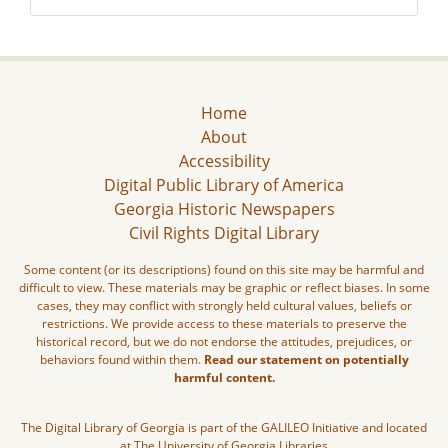
Home
About
Accessibility
Digital Public Library of America
Georgia Historic Newspapers
Civil Rights Digital Library
Some content (or its descriptions) found on this site may be harmful and
difficult to view. These materials may be graphic or reflect biases. In some
cases, they may conflict with strongly held cultural values, beliefs or
restrictions. We provide access to these materials to preserve the
historical record, but we do not endorse the attitudes, prejudices, or
behaviors found within them.
Read our statement on potentially
harmful content.
The Digital Library of Georgia is part of the GALILEO Initiative and located
at The University of Georgia Libraries