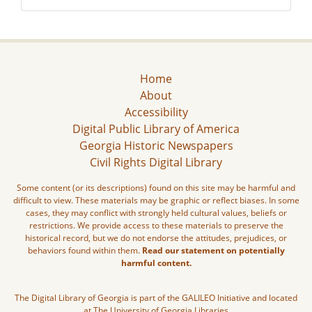
Home
About
Accessibility
Digital Public Library of America
Georgia Historic Newspapers
Civil Rights Digital Library
Some content (or its descriptions) found on this site may be harmful and
difficult to view. These materials may be graphic or reflect biases. In some
cases, they may conflict with strongly held cultural values, beliefs or
restrictions. We provide access to these materials to preserve the
historical record, but we do not endorse the attitudes, prejudices, or
behaviors found within them.
Read our statement on potentially
harmful content.
The Digital Library of Georgia is part of the GALILEO Initiative and located
at The University of Georgia Libraries