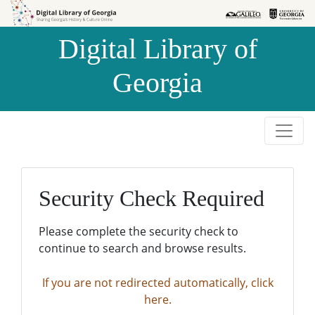
Skip to
Skip to
search
main
Digital Library of
content
Georgia
Security Check Required
Please complete the security check to
continue to search and browse results.
If you are not redirected automatically, click
here.