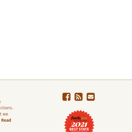
e
ictions.
ut we
.
Read