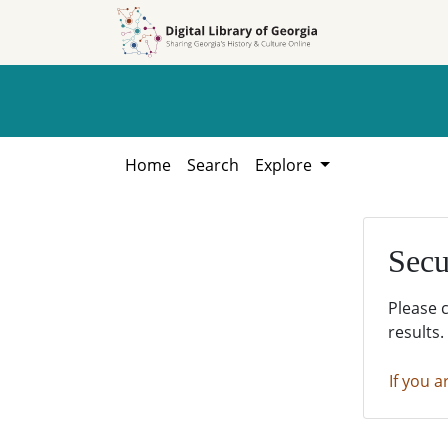
Skip to
Skip to
search
main
content
Home
Search
Explore
Secu
Please 
results.
If you a