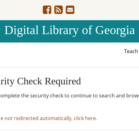
Digital Library of Georgia
Teac
rity Check Required
complete the security check to continue to search and brow
re not redirected automatically, click here.