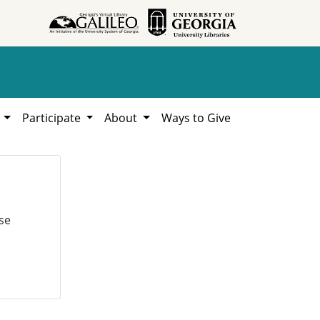
h
Participate
About
Ways to Give
se