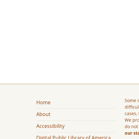
Some c
Home
difficu
cases, 
About
We pro
Accessibility
do not
our st
Digital Public Library of America