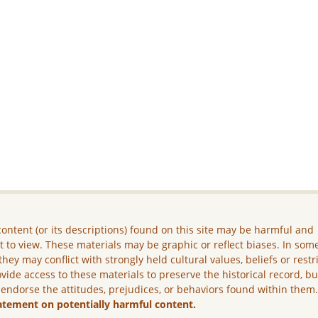
ontent (or its descriptions) found on this site may be harmful and
lt to view. These materials may be graphic or reflect biases. In som
they may conflict with strongly held cultural values, beliefs or restr
vide access to these materials to preserve the historical record, b
 endorse the attitudes, prejudices, or behaviors found within them
atement on potentially harmful content.