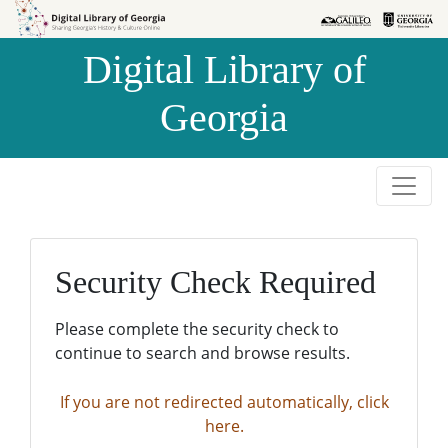
Skip to
Skip to
search
main
Digital Library of
content
Georgia
Security Check Required
Please complete the security check to
continue to search and browse results.
If you are not redirected automatically, click
here.