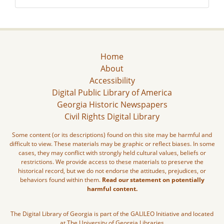
Home
About
Accessibility
Digital Public Library of America
Georgia Historic Newspapers
Civil Rights Digital Library
Some content (or its descriptions) found on this site may be harmful and
difficult to view. These materials may be graphic or reflect biases. In some
cases, they may conflict with strongly held cultural values, beliefs or
restrictions. We provide access to these materials to preserve the
historical record, but we do not endorse the attitudes, prejudices, or
behaviors found within them.
Read our statement on potentially
harmful content.
The Digital Library of Georgia is part of the GALILEO Initiative and located
at The University of Georgia Libraries