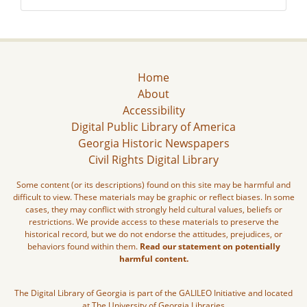
Home
About
Accessibility
Digital Public Library of America
Georgia Historic Newspapers
Civil Rights Digital Library
Some content (or its descriptions) found on this site may be harmful and
difficult to view. These materials may be graphic or reflect biases. In some
cases, they may conflict with strongly held cultural values, beliefs or
restrictions. We provide access to these materials to preserve the
historical record, but we do not endorse the attitudes, prejudices, or
behaviors found within them.
Read our statement on potentially
harmful content.
The Digital Library of Georgia is part of the GALILEO Initiative and located
at The University of Georgia Libraries