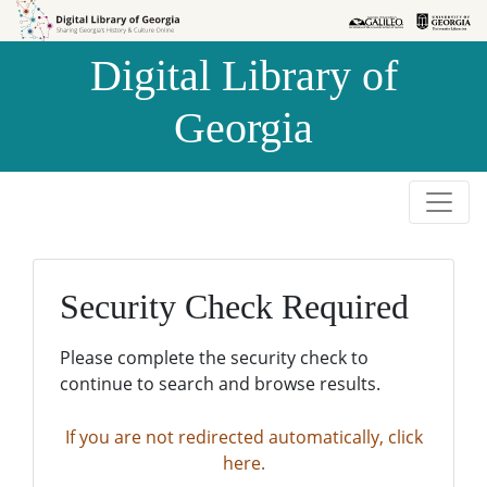
Skip to
Skip to
search
main
Digital Library of
content
Georgia
Security Check Required
Please complete the security check to
continue to search and browse results.
If you are not redirected automatically, click
here.