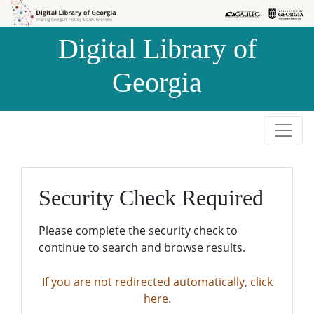
Skip to
Skip to
search
main
Digital Library of
content
Georgia
Security Check Required
Please complete the security check to
continue to search and browse results.
If you are not redirected automatically, click
here.