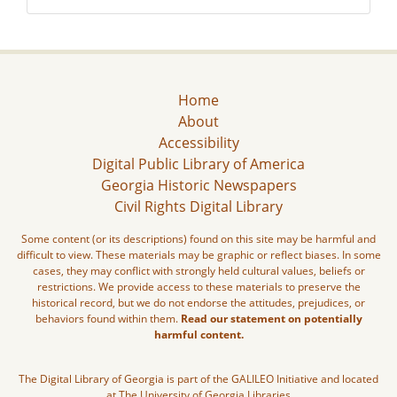
Home
About
Accessibility
Digital Public Library of America
Georgia Historic Newspapers
Civil Rights Digital Library
Some content (or its descriptions) found on this site may be harmful and
difficult to view. These materials may be graphic or reflect biases. In some
cases, they may conflict with strongly held cultural values, beliefs or
restrictions. We provide access to these materials to preserve the
historical record, but we do not endorse the attitudes, prejudices, or
behaviors found within them.
Read our statement on potentially
harmful content.
The Digital Library of Georgia is part of the GALILEO Initiative and located
at The University of Georgia Libraries