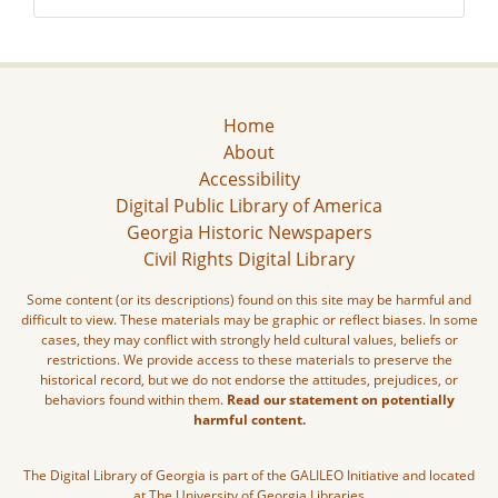
Home
About
Accessibility
Digital Public Library of America
Georgia Historic Newspapers
Civil Rights Digital Library
Some content (or its descriptions) found on this site may be harmful and
difficult to view. These materials may be graphic or reflect biases. In some
cases, they may conflict with strongly held cultural values, beliefs or
restrictions. We provide access to these materials to preserve the
historical record, but we do not endorse the attitudes, prejudices, or
behaviors found within them.
Read our statement on potentially
harmful content.
The Digital Library of Georgia is part of the GALILEO Initiative and located
at The University of Georgia Libraries