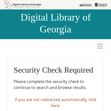
Skip to
Skip to
search
main
Digital Library of
content
Georgia
Security Check Required
Please complete the security check to
continue to search and browse results.
If you are not redirected automatically, click
here.