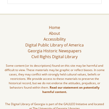
Home
About
Accessibility
Digital Public Library of America
Georgia Historic Newspapers
Civil Rights Digital Library
Some content (or its descriptions) found on this site may be harmful and
difficult to view. These materials may be graphic or reflect biases. In some
cases, they may conflict with strongly held cultural values, beliefs or
restrictions. We provide access to these materials to preserve the
historical record, but we do not endorse the attitudes, prejudices, or
behaviors found within them.
Read our statement on potentially
harmful content.
The Digital Library of Georgia is part of the GALILEO Initiative and located
at The University of Georgia Libraries