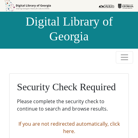
Skip to
Skip to
search
main
Digital Library of
content
Georgia
Security Check Required
Please complete the security check to
continue to search and browse results.
If you are not redirected automatically, click
here.