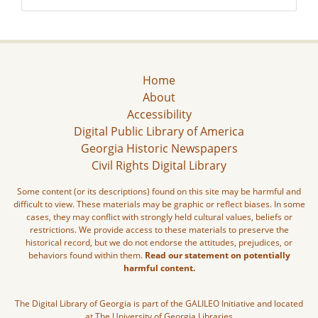
Home
About
Accessibility
Digital Public Library of America
Georgia Historic Newspapers
Civil Rights Digital Library
Some content (or its descriptions) found on this site may be harmful and
difficult to view. These materials may be graphic or reflect biases. In some
cases, they may conflict with strongly held cultural values, beliefs or
restrictions. We provide access to these materials to preserve the
historical record, but we do not endorse the attitudes, prejudices, or
behaviors found within them.
Read our statement on potentially
harmful content.
The Digital Library of Georgia is part of the GALILEO Initiative and located
at The University of Georgia Libraries