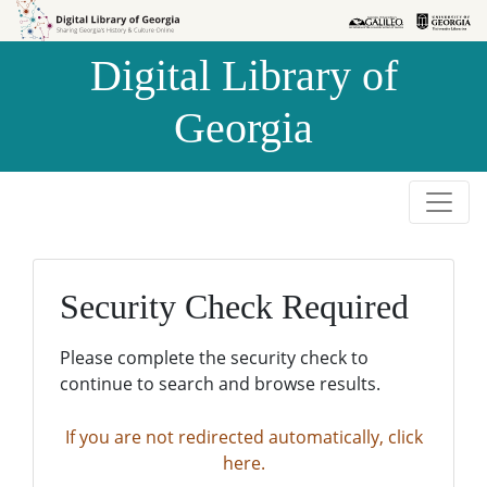
Skip to
Skip to
search
main
Digital Library of
content
Georgia
Security Check Required
Please complete the security check to
continue to search and browse results.
If you are not redirected automatically, click
here.