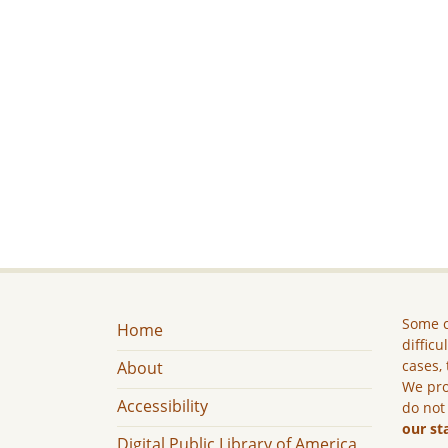
Some c
Home
difficu
cases, 
About
We pro
Accessibility
do not
our st
Digital Public Library of America