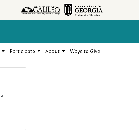
h
Participate
About
Ways to Give
se