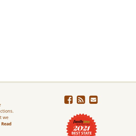
e
ictions.
ut we
.
Read