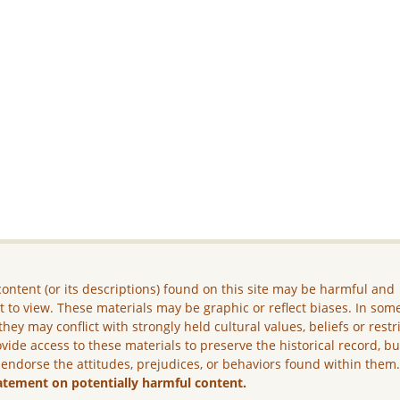
ontent (or its descriptions) found on this site may be harmful and
lt to view. These materials may be graphic or reflect biases. In som
they may conflict with strongly held cultural values, beliefs or restr
vide access to these materials to preserve the historical record, b
 endorse the attitudes, prejudices, or behaviors found within them
atement on potentially harmful content.