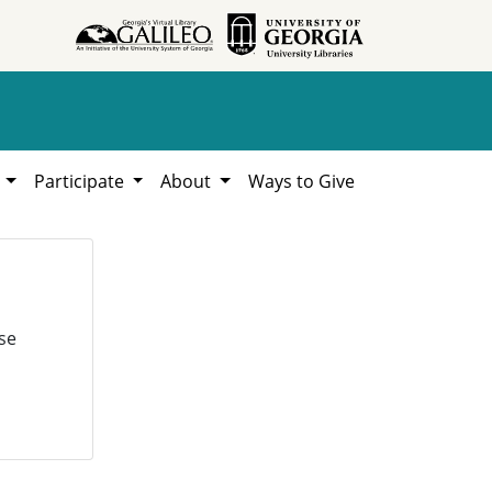
h
Participate
About
Ways to Give
se