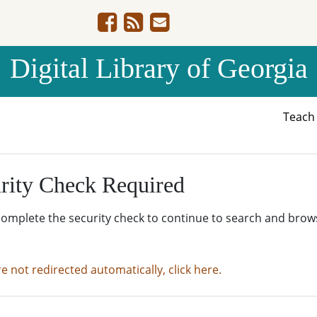
Digital Library of Georgia
Teac
rity Check Required
complete the security check to continue to search and brow
re not redirected automatically, click here.