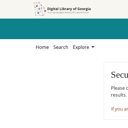
Skip to
Skip to
search
main
content
Home
Search
Explore
Secu
Please 
results.
If you a