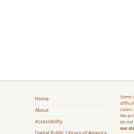
Some c
Home
difficu
cases, 
About
We pro
Accessibility
do not
our st
Digital Public Library of America