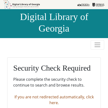
Skip to
Skip to
search
main
Digital Library of
content
Georgia
Security Check Required
Please complete the security check to
continue to search and browse results.
If you are not redirected automatically, click
here.