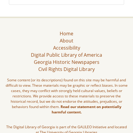
Home
About
Accessibility
Digital Public Library of America
Georgia Historic Newspapers
Civil Rights Digital Library
Some content (or its descriptions) found on this site may be harmful and
difficult to view. These materials may be graphic or reflect biases. In some
cases, they may conflict with strongly held cultural values, beliefs or
restrictions. We provide access to these materials to preserve the
historical record, but we do not endorse the attitudes, prejudices, or
behaviors found within them.
Read our statement on potentially
harmful content.
The Digital Library of Georgia is part of the GALILEO Initiative and located
at The University of Georgia Libraries