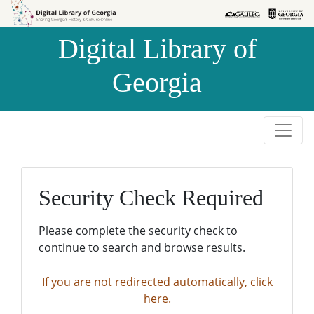
Skip to
Skip to
search
main
Digital Library of
content
Georgia
Security Check Required
Please complete the security check to
continue to search and browse results.
If you are not redirected automatically, click
here.