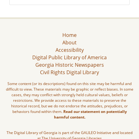
Home
About
Accessibility
Digital Public Library of America
Georgia Historic Newspapers
Civil Rights Digital Library
Some content (or its descriptions) found on this site may be harmful and
difficult to view. These materials may be graphic or reflect biases. In some
cases, they may conflict with strongly held cultural values, beliefs or
restrictions. We provide access to these materials to preserve the
historical record, but we do not endorse the attitudes, prejudices, or
behaviors found within them.
Read our statement on potentially
harmful content.
The Digital Library of Georgia is part of the GALILEO Initiative and located
at The University of Georgia Libraries