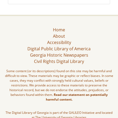
Home
About
Accessibility
Digital Public Library of America
Georgia Historic Newspapers
Civil Rights Digital Library
Some content (or its descriptions) found on this site may be harmful and
difficult to view. These materials may be graphic or reflect biases. In some
cases, they may conflict with strongly held cultural values, beliefs or
restrictions. We provide access to these materials to preserve the
historical record, but we do not endorse the attitudes, prejudices, or
behaviors found within them.
Read our statement on potentially
harmful content.
The Digital Library of Georgia is part of the GALILEO Initiative and located
at The University of Georgia Libraries