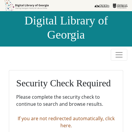
Skip to
Skip to
search
main
Digital Library of
content
Georgia
Security Check Required
Please complete the security check to
continue to search and browse results.
If you are not redirected automatically, click
here.