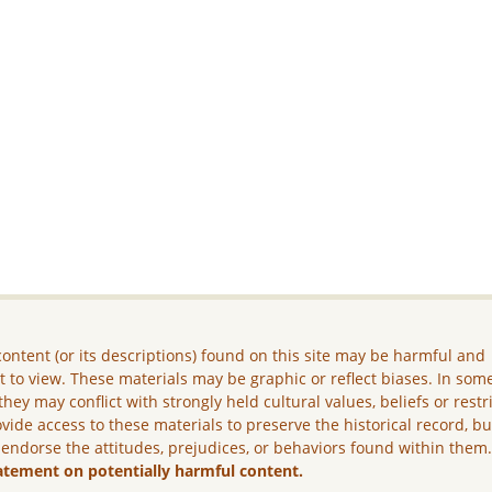
ontent (or its descriptions) found on this site may be harmful and
lt to view. These materials may be graphic or reflect biases. In som
they may conflict with strongly held cultural values, beliefs or restr
vide access to these materials to preserve the historical record, b
 endorse the attitudes, prejudices, or behaviors found within them
atement on potentially harmful content.