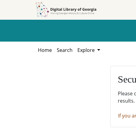
Skip to
Skip to
search
main
content
Home
Search
Explore
Secu
Please 
results.
If you a