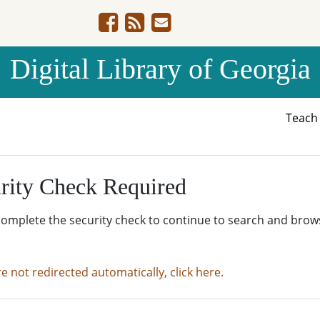
Digital Library of Georgia
Teac
rity Check Required
complete the security check to continue to search and brow
re not redirected automatically, click here.