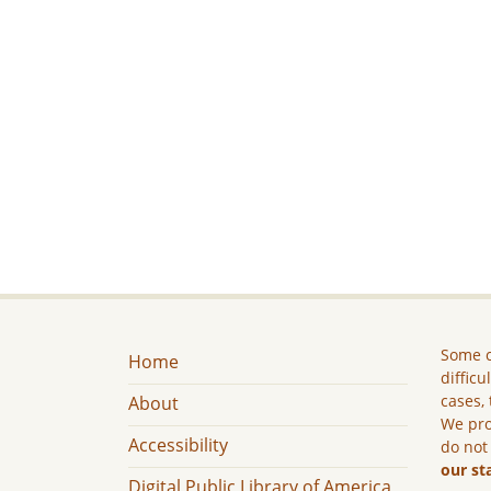
Some c
Home
difficu
cases, 
About
We pro
Accessibility
do not
our st
Digital Public Library of America