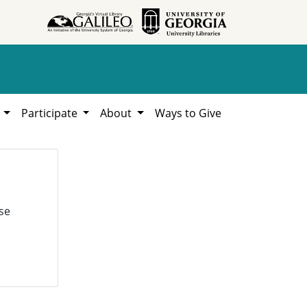
h
Participate
About
Ways to Give
se