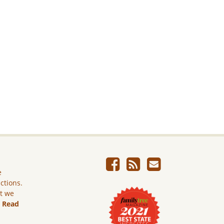
e
ictions.
ut we
.
Read