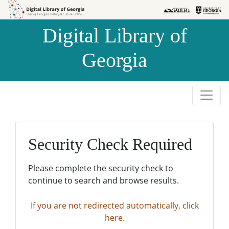
Skip to
Skip to
search
main
Digital Library of
content
Georgia
Security Check Required
Please complete the security check to
continue to search and browse results.
If you are not redirected automatically, click
here.