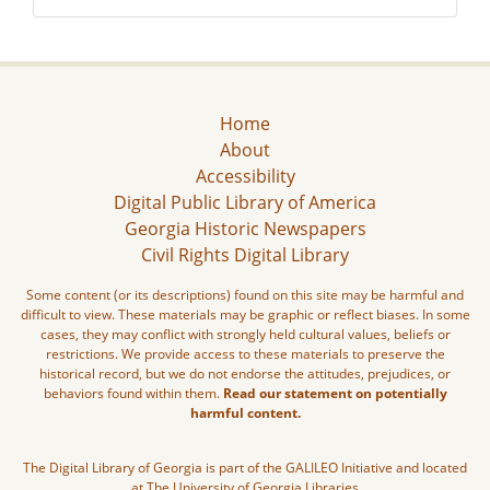
Home
About
Accessibility
Digital Public Library of America
Georgia Historic Newspapers
Civil Rights Digital Library
Some content (or its descriptions) found on this site may be harmful and
difficult to view. These materials may be graphic or reflect biases. In some
cases, they may conflict with strongly held cultural values, beliefs or
restrictions. We provide access to these materials to preserve the
historical record, but we do not endorse the attitudes, prejudices, or
behaviors found within them.
Read our statement on potentially
harmful content.
The Digital Library of Georgia is part of the GALILEO Initiative and located
at The University of Georgia Libraries