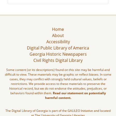
Home
About
Accessibility
Digital Public Library of America
Georgia Historic Newspapers
Civil Rights Digital Library
Some content (or its descriptions) found on this site may be harmful and
difficult to view. These materials may be graphic or reflect biases. In some
cases, they may conflict with strongly held cultural values, beliefs or
restrictions. We provide access to these materials to preserve the
historical record, but we do not endorse the attitudes, prejudices, or
behaviors found within them.
Read our statement on potentially
harmful content.
The Digital Library of Georgia is part of the GALILEO Initiative and located
at The University of Georgia Libraries