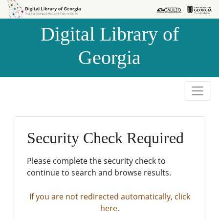
Skip to
Skip to
search
main
Digital Library of
content
Georgia
Security Check Required
Please complete the security check to
continue to search and browse results.
If you are not redirected automatically, click
here.