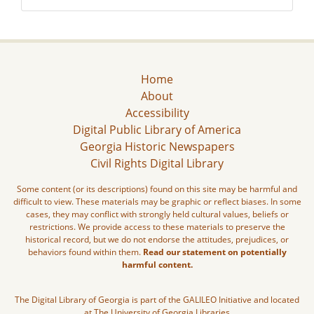
Home
About
Accessibility
Digital Public Library of America
Georgia Historic Newspapers
Civil Rights Digital Library
Some content (or its descriptions) found on this site may be harmful and
difficult to view. These materials may be graphic or reflect biases. In some
cases, they may conflict with strongly held cultural values, beliefs or
restrictions. We provide access to these materials to preserve the
historical record, but we do not endorse the attitudes, prejudices, or
behaviors found within them.
Read our statement on potentially
harmful content.
The Digital Library of Georgia is part of the GALILEO Initiative and located
at The University of Georgia Libraries