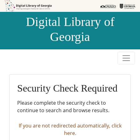
Skip to
Skip to
search
main
Digital Library of
content
Georgia
Security Check Required
Please complete the security check to
continue to search and browse results.
If you are not redirected automatically, click
here.