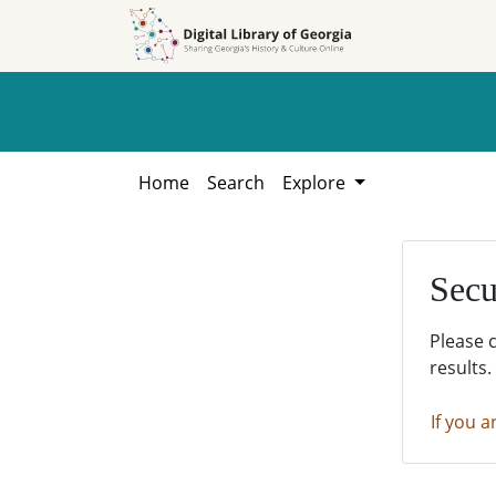
Skip to
Skip to
search
main
content
Home
Search
Explore
Secu
Please 
results.
If you a