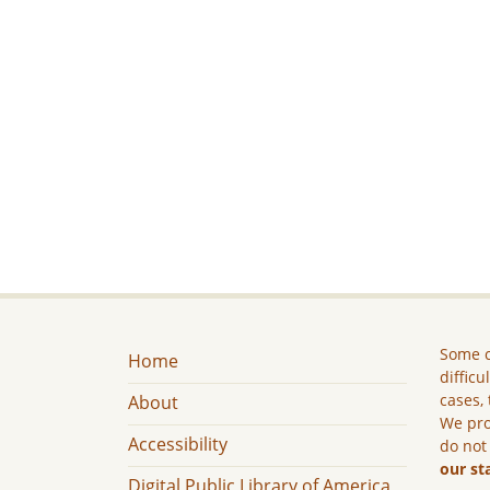
Some c
Home
difficu
cases, 
About
We pro
Accessibility
do not
our st
Digital Public Library of America