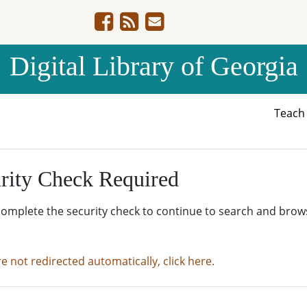
Digital Library of Georgia
Teac
rity Check Required
complete the security check to continue to search and brow
re not redirected automatically, click here.