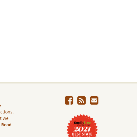
e
ictions.
ut we
.
Read