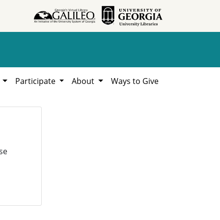
h
Participate
About
Ways to Give
se