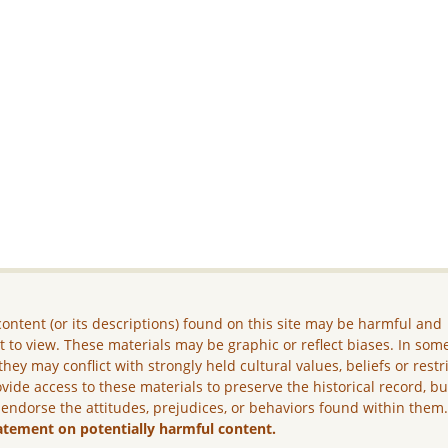
ontent (or its descriptions) found on this site may be harmful and
lt to view. These materials may be graphic or reflect biases. In som
they may conflict with strongly held cultural values, beliefs or restr
vide access to these materials to preserve the historical record, b
 endorse the attitudes, prejudices, or behaviors found within them
atement on potentially harmful content.