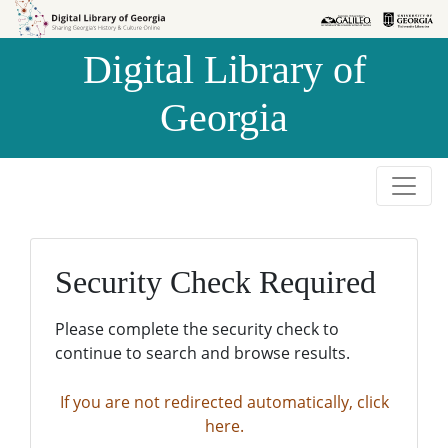
Skip to
Skip to
search
main
Digital Library of
content
Georgia
Security Check Required
Please complete the security check to
continue to search and browse results.
If you are not redirected automatically, click
here.