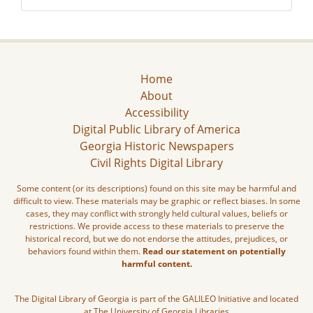
Home
About
Accessibility
Digital Public Library of America
Georgia Historic Newspapers
Civil Rights Digital Library
Some content (or its descriptions) found on this site may be harmful and
difficult to view. These materials may be graphic or reflect biases. In some
cases, they may conflict with strongly held cultural values, beliefs or
restrictions. We provide access to these materials to preserve the
historical record, but we do not endorse the attitudes, prejudices, or
behaviors found within them.
Read our statement on potentially
harmful content.
The Digital Library of Georgia is part of the GALILEO Initiative and located
at The University of Georgia Libraries