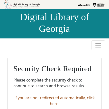
Skip to
Skip to
search
main
Digital Library of
content
Georgia
Security Check Required
Please complete the security check to
continue to search and browse results.
If you are not redirected automatically, click
here.