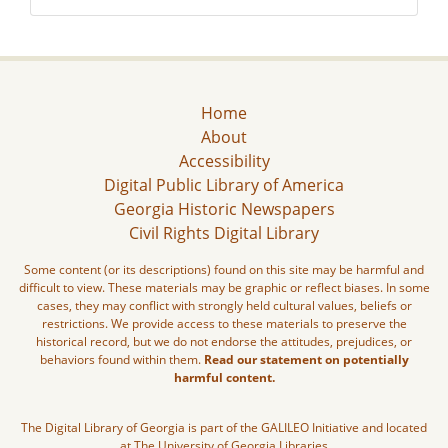
Home
About
Accessibility
Digital Public Library of America
Georgia Historic Newspapers
Civil Rights Digital Library
Some content (or its descriptions) found on this site may be harmful and
difficult to view. These materials may be graphic or reflect biases. In some
cases, they may conflict with strongly held cultural values, beliefs or
restrictions. We provide access to these materials to preserve the
historical record, but we do not endorse the attitudes, prejudices, or
behaviors found within them.
Read our statement on potentially
harmful content.
The Digital Library of Georgia is part of the GALILEO Initiative and located
at The University of Georgia Libraries