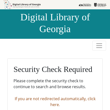
Skip to
Skip to
search
main
Digital Library of
content
Georgia
Security Check Required
Please complete the security check to
continue to search and browse results.
If you are not redirected automatically, click
here.