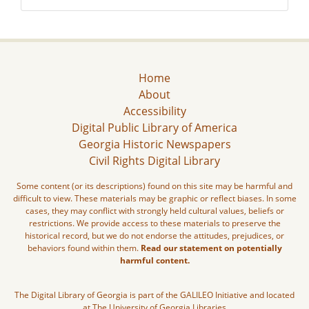
Home
About
Accessibility
Digital Public Library of America
Georgia Historic Newspapers
Civil Rights Digital Library
Some content (or its descriptions) found on this site may be harmful and
difficult to view. These materials may be graphic or reflect biases. In some
cases, they may conflict with strongly held cultural values, beliefs or
restrictions. We provide access to these materials to preserve the
historical record, but we do not endorse the attitudes, prejudices, or
behaviors found within them.
Read our statement on potentially
harmful content.
The Digital Library of Georgia is part of the GALILEO Initiative and located
at The University of Georgia Libraries