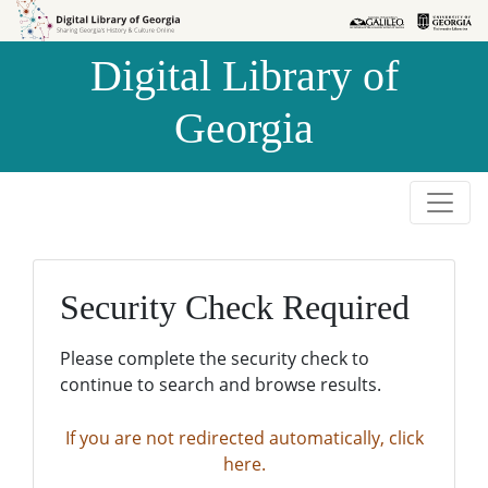
Skip to
Skip to
search
main
Digital Library of
content
Georgia
Security Check Required
Please complete the security check to
continue to search and browse results.
If you are not redirected automatically, click
here.