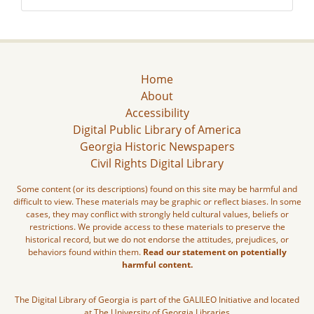
Home
About
Accessibility
Digital Public Library of America
Georgia Historic Newspapers
Civil Rights Digital Library
Some content (or its descriptions) found on this site may be harmful and
difficult to view. These materials may be graphic or reflect biases. In some
cases, they may conflict with strongly held cultural values, beliefs or
restrictions. We provide access to these materials to preserve the
historical record, but we do not endorse the attitudes, prejudices, or
behaviors found within them.
Read our statement on potentially
harmful content.
The Digital Library of Georgia is part of the GALILEO Initiative and located
at The University of Georgia Libraries