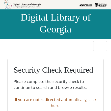
Skip to
Skip to
search
main
Digital Library of
content
Georgia
Security Check Required
Please complete the security check to
continue to search and browse results.
If you are not redirected automatically, click
here.