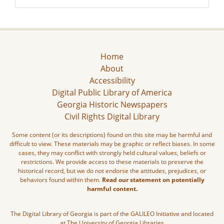
Home
About
Accessibility
Digital Public Library of America
Georgia Historic Newspapers
Civil Rights Digital Library
Some content (or its descriptions) found on this site may be harmful and
difficult to view. These materials may be graphic or reflect biases. In some
cases, they may conflict with strongly held cultural values, beliefs or
restrictions. We provide access to these materials to preserve the
historical record, but we do not endorse the attitudes, prejudices, or
behaviors found within them.
Read our statement on potentially
harmful content.
The Digital Library of Georgia is part of the GALILEO Initiative and located
at The University of Georgia Libraries