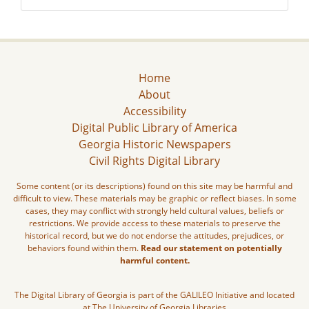
Home
About
Accessibility
Digital Public Library of America
Georgia Historic Newspapers
Civil Rights Digital Library
Some content (or its descriptions) found on this site may be harmful and
difficult to view. These materials may be graphic or reflect biases. In some
cases, they may conflict with strongly held cultural values, beliefs or
restrictions. We provide access to these materials to preserve the
historical record, but we do not endorse the attitudes, prejudices, or
behaviors found within them.
Read our statement on potentially
harmful content.
The Digital Library of Georgia is part of the GALILEO Initiative and located
at The University of Georgia Libraries