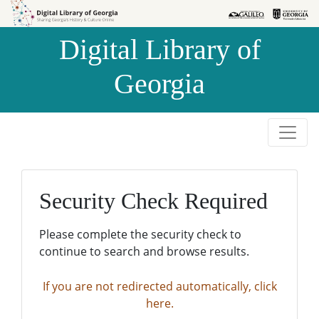
Skip to
Skip to
search
main
Digital Library of
content
Georgia
Security Check Required
Please complete the security check to
continue to search and browse results.
If you are not redirected automatically, click
here.