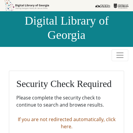
Skip to
Skip to
search
main
Digital Library of
content
Georgia
Security Check Required
Please complete the security check to
continue to search and browse results.
If you are not redirected automatically, click
here.