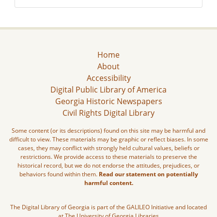
Home
About
Accessibility
Digital Public Library of America
Georgia Historic Newspapers
Civil Rights Digital Library
Some content (or its descriptions) found on this site may be harmful and
difficult to view. These materials may be graphic or reflect biases. In some
cases, they may conflict with strongly held cultural values, beliefs or
restrictions. We provide access to these materials to preserve the
historical record, but we do not endorse the attitudes, prejudices, or
behaviors found within them.
Read our statement on potentially
harmful content.
The Digital Library of Georgia is part of the GALILEO Initiative and located
at The University of Georgia Libraries