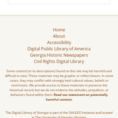
Home
About
Accessibility
Digital Public Library of America
Georgia Historic Newspapers
Civil Rights Digital Library
Some content (or its descriptions) found on this site may be harmful and
difficult to view. These materials may be graphic or reflect biases. In some
cases, they may conflict with strongly held cultural values, beliefs or
restrictions. We provide access to these materials to preserve the
historical record, but we do not endorse the attitudes, prejudices, or
behaviors found within them.
Read our statement on potentially
harmful content.
The Digital Library of Georgia is part of the GALILEO Initiative and located
at The University of Georgia Libraries