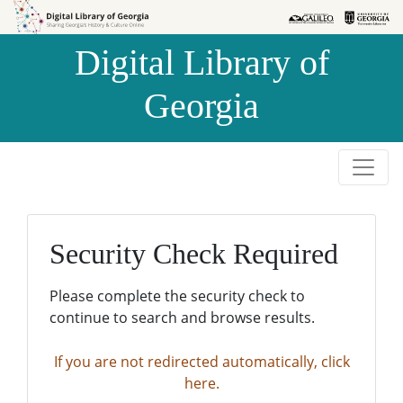
Skip to
Skip to
search
main
Digital Library of
content
Georgia
Security Check Required
Please complete the security check to
continue to search and browse results.
If you are not redirected automatically, click
here.