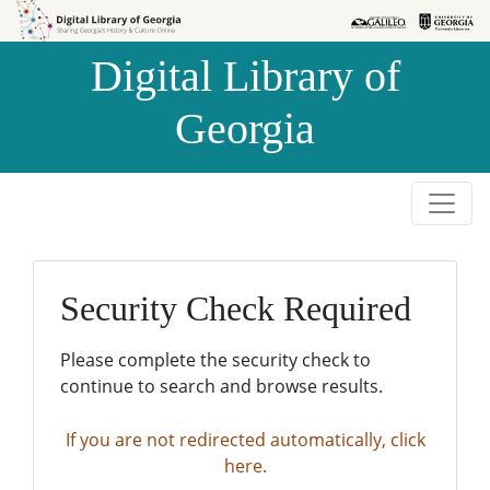
Skip to
Skip to
search
main
Digital Library of
content
Georgia
Security Check Required
Please complete the security check to
continue to search and browse results.
If you are not redirected automatically, click
here.