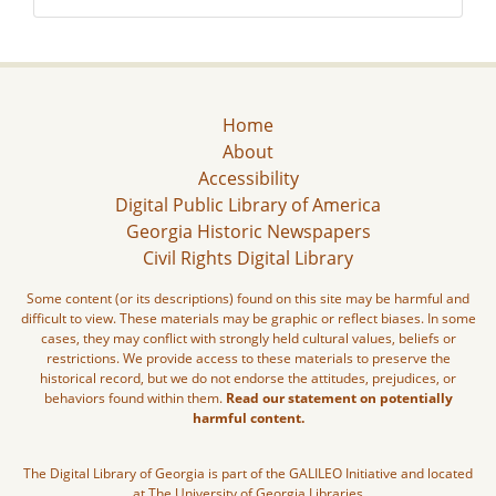
Home
About
Accessibility
Digital Public Library of America
Georgia Historic Newspapers
Civil Rights Digital Library
Some content (or its descriptions) found on this site may be harmful and
difficult to view. These materials may be graphic or reflect biases. In some
cases, they may conflict with strongly held cultural values, beliefs or
restrictions. We provide access to these materials to preserve the
historical record, but we do not endorse the attitudes, prejudices, or
behaviors found within them.
Read our statement on potentially
harmful content.
The Digital Library of Georgia is part of the GALILEO Initiative and located
at The University of Georgia Libraries