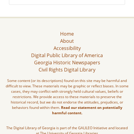
Home
About
Accessibility
Digital Public Library of America
Georgia Historic Newspapers
Civil Rights Digital Library
Some content (or its descriptions) found on this site may be harmful and
difficult to view. These materials may be graphic or reflect biases. In some
cases, they may conflict with strongly held cultural values, beliefs or
restrictions. We provide access to these materials to preserve the
historical record, but we do not endorse the attitudes, prejudices, or
behaviors found within them.
Read our statement on potentially
harmful content.
The Digital Library of Georgia is part of the GALILEO Initiative and located
at The University of Georgia Libraries