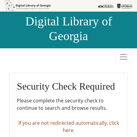
Skip to
Skip to
search
main
Digital Library of
content
Georgia
Security Check Required
Please complete the security check to
continue to search and browse results.
If you are not redirected automatically, click
here.