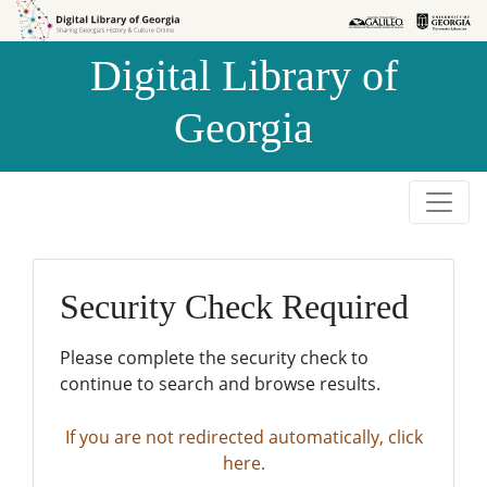
Skip to
Skip to
search
main
Digital Library of
content
Georgia
Security Check Required
Please complete the security check to
continue to search and browse results.
If you are not redirected automatically, click
here.