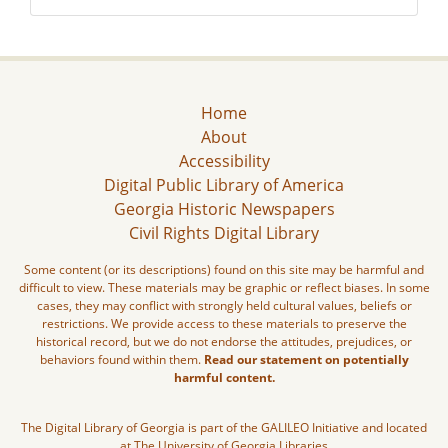
Home
About
Accessibility
Digital Public Library of America
Georgia Historic Newspapers
Civil Rights Digital Library
Some content (or its descriptions) found on this site may be harmful and
difficult to view. These materials may be graphic or reflect biases. In some
cases, they may conflict with strongly held cultural values, beliefs or
restrictions. We provide access to these materials to preserve the
historical record, but we do not endorse the attitudes, prejudices, or
behaviors found within them.
Read our statement on potentially
harmful content.
The Digital Library of Georgia is part of the GALILEO Initiative and located
at The University of Georgia Libraries