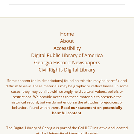
Home
About
Accessibility
Digital Public Library of America
Georgia Historic Newspapers
Civil Rights Digital Library
Some content (or its descriptions) found on this site may be harmful and
difficult to view. These materials may be graphic or reflect biases. In some
cases, they may conflict with strongly held cultural values, beliefs or
restrictions. We provide access to these materials to preserve the
historical record, but we do not endorse the attitudes, prejudices, or
behaviors found within them.
Read our statement on potentially
harmful content.
The Digital Library of Georgia is part of the GALILEO Initiative and located
at The University of Georgia Libraries