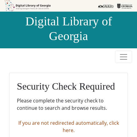
Skip to
Skip to
search
main
Digital Library of
content
Georgia
Security Check Required
Please complete the security check to
continue to search and browse results.
If you are not redirected automatically, click
here.