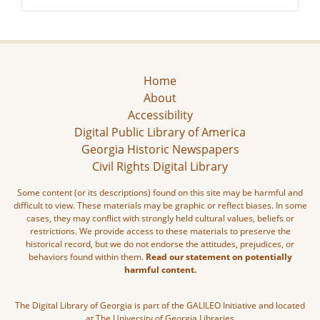
Home
About
Accessibility
Digital Public Library of America
Georgia Historic Newspapers
Civil Rights Digital Library
Some content (or its descriptions) found on this site may be harmful and
difficult to view. These materials may be graphic or reflect biases. In some
cases, they may conflict with strongly held cultural values, beliefs or
restrictions. We provide access to these materials to preserve the
historical record, but we do not endorse the attitudes, prejudices, or
behaviors found within them.
Read our statement on potentially
harmful content.
The Digital Library of Georgia is part of the GALILEO Initiative and located
at The University of Georgia Libraries