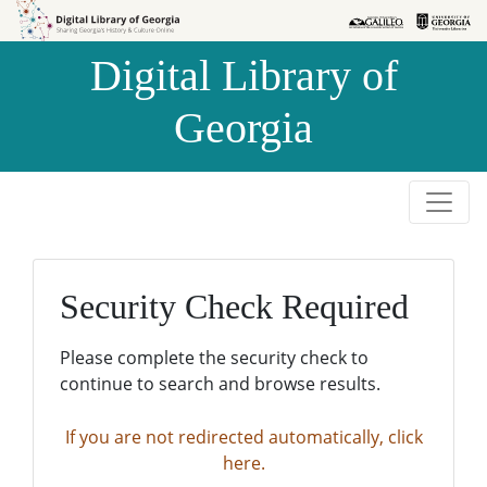
Skip to
Skip to
search
main
Digital Library of
content
Georgia
Security Check Required
Please complete the security check to
continue to search and browse results.
If you are not redirected automatically, click
here.