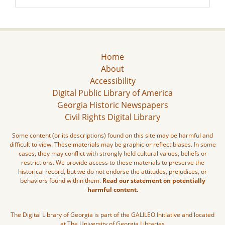
Home
About
Accessibility
Digital Public Library of America
Georgia Historic Newspapers
Civil Rights Digital Library
Some content (or its descriptions) found on this site may be harmful and
difficult to view. These materials may be graphic or reflect biases. In some
cases, they may conflict with strongly held cultural values, beliefs or
restrictions. We provide access to these materials to preserve the
historical record, but we do not endorse the attitudes, prejudices, or
behaviors found within them.
Read our statement on potentially
harmful content.
The Digital Library of Georgia is part of the GALILEO Initiative and located
at The University of Georgia Libraries