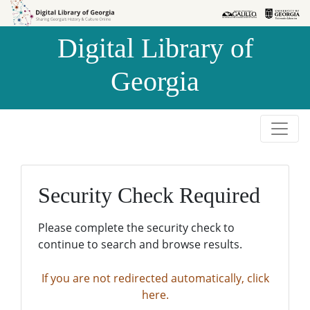
Skip to
Skip to
search
main
Digital Library of
content
Georgia
Security Check Required
Please complete the security check to
continue to search and browse results.
If you are not redirected automatically, click
here.