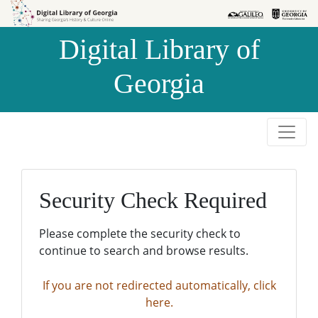
Skip to
Skip to
search
main
Digital Library of
content
Georgia
Security Check Required
Please complete the security check to
continue to search and browse results.
If you are not redirected automatically, click
here.