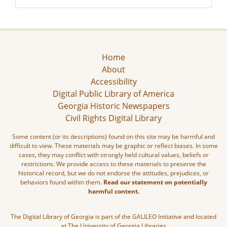
Home
About
Accessibility
Digital Public Library of America
Georgia Historic Newspapers
Civil Rights Digital Library
Some content (or its descriptions) found on this site may be harmful and
difficult to view. These materials may be graphic or reflect biases. In some
cases, they may conflict with strongly held cultural values, beliefs or
restrictions. We provide access to these materials to preserve the
historical record, but we do not endorse the attitudes, prejudices, or
behaviors found within them.
Read our statement on potentially
harmful content.
The Digital Library of Georgia is part of the GALILEO Initiative and located
at The University of Georgia Libraries