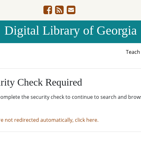
Digital Library of Georgia
Teac
rity Check Required
complete the security check to continue to search and brow
re not redirected automatically, click here.