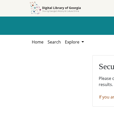
Skip to
Skip to
search
main
content
Home
Search
Explore
Secu
Please 
results.
If you a