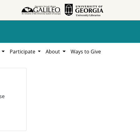
h
Participate
About
Ways to Give
se