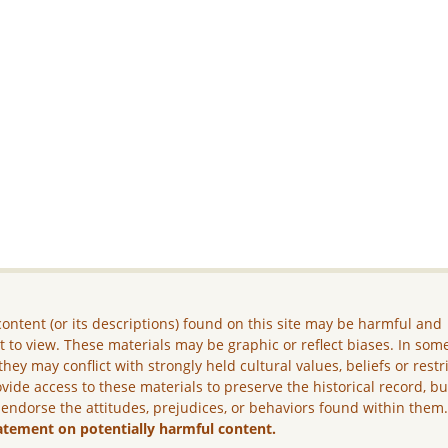
ontent (or its descriptions) found on this site may be harmful and
lt to view. These materials may be graphic or reflect biases. In som
they may conflict with strongly held cultural values, beliefs or restr
vide access to these materials to preserve the historical record, b
 endorse the attitudes, prejudices, or behaviors found within them
atement on potentially harmful content.