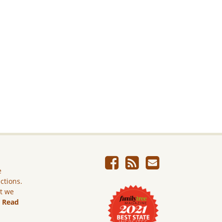
e
ictions.
ut we
.
Read