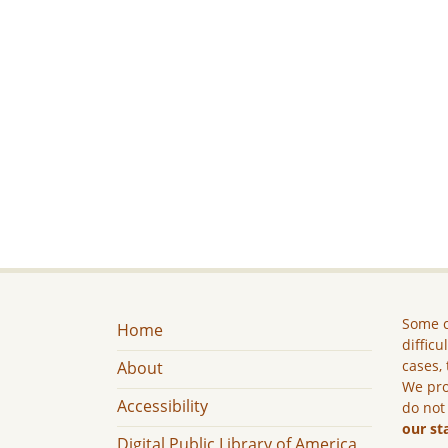
Some c
Home
difficu
cases, 
About
We pro
Accessibility
do not
our st
Digital Public Library of America