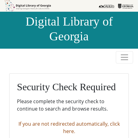
Skip to
Skip to
search
main
Digital Library of
content
Georgia
Security Check Required
Please complete the security check to
continue to search and browse results.
If you are not redirected automatically, click
here.