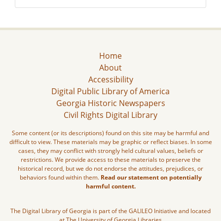
Home
About
Accessibility
Digital Public Library of America
Georgia Historic Newspapers
Civil Rights Digital Library
Some content (or its descriptions) found on this site may be harmful and
difficult to view. These materials may be graphic or reflect biases. In some
cases, they may conflict with strongly held cultural values, beliefs or
restrictions. We provide access to these materials to preserve the
historical record, but we do not endorse the attitudes, prejudices, or
behaviors found within them.
Read our statement on potentially
harmful content.
The Digital Library of Georgia is part of the GALILEO Initiative and located
at The University of Georgia Libraries