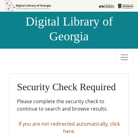
Skip to
Skip to
search
main
Digital Library of
content
Georgia
Security Check Required
Please complete the security check to
continue to search and browse results.
If you are not redirected automatically, click
here.