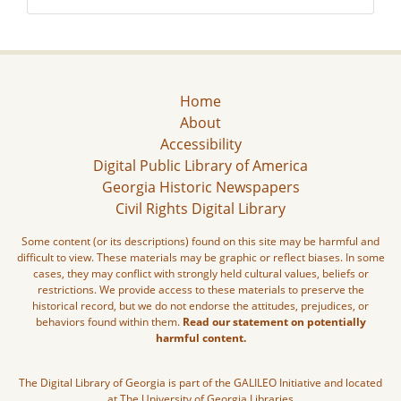
Home
About
Accessibility
Digital Public Library of America
Georgia Historic Newspapers
Civil Rights Digital Library
Some content (or its descriptions) found on this site may be harmful and
difficult to view. These materials may be graphic or reflect biases. In some
cases, they may conflict with strongly held cultural values, beliefs or
restrictions. We provide access to these materials to preserve the
historical record, but we do not endorse the attitudes, prejudices, or
behaviors found within them.
Read our statement on potentially
harmful content.
The Digital Library of Georgia is part of the GALILEO Initiative and located
at The University of Georgia Libraries